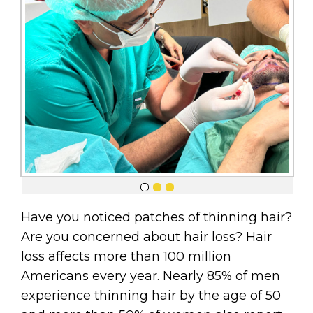
Have you noticed patches of thinning hair?
Are you concerned about hair loss? Hair
loss affects more than 100 million
Americans every year. Nearly 85% of men
experience thinning hair by the age of 50