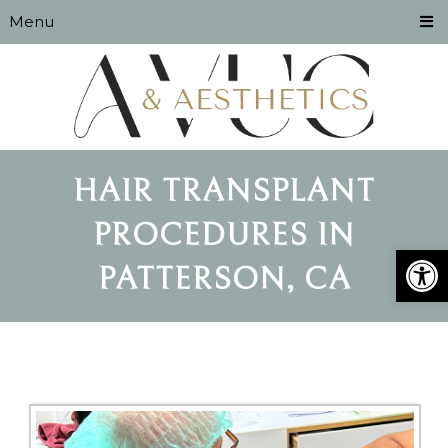
Menu
HAIR TRANSPLANT
PROCEDURES IN
Open
PATTERSON, CA