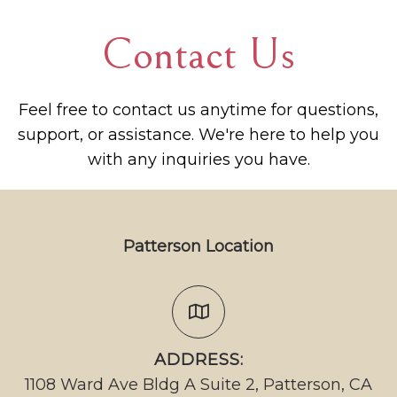
Contact Us
Feel free to contact us anytime for questions,
support, or assistance. We're here to help you
with any inquiries you have.
Patterson Location
ADDRESS:
1108 Ward Ave Bldg A Suite 2, Patterson, CA