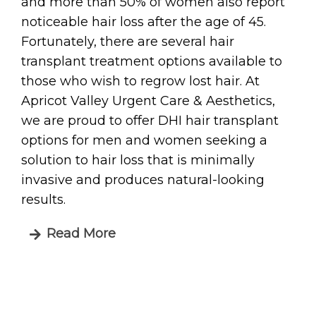
and more than 50% of women also report
noticeable hair loss after the age of 45.
Fortunately, there are several hair
transplant treatment options available to
those who wish to regrow lost hair. At
Apricot Valley Urgent Care & Aesthetics,
we are proud to offer DHI hair transplant
options for men and women seeking a
solution to hair loss that is minimally
invasive and produces natural-looking
results.
Read More