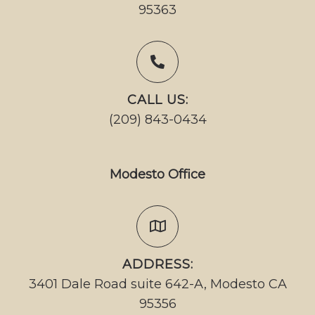
95363
CALL US:
(209) 843-0434
Modesto Office
ADDRESS:
3401 Dale Road suite 642-A, Modesto CA
95356