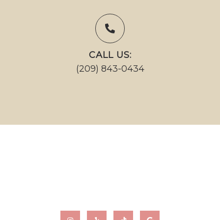
CALL US:
(209) 843-0434