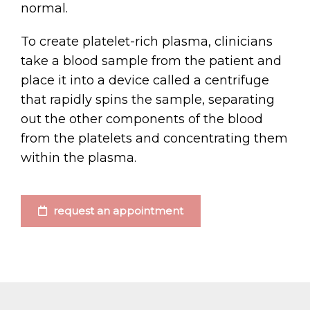
normal.
To create platelet-rich plasma, clinicians
take a blood sample from the patient and
place it into a device called a centrifuge
that rapidly spins the sample, separating
out the other components of the blood
from the platelets and concentrating them
within the plasma.
request an appointment