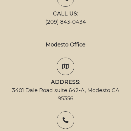
CALL US:
(209) 843-0434
Modesto Office
ADDRESS:
3401 Dale Road suite 642-A, Modesto CA
95356