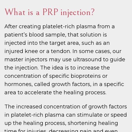
What is a PRP injection?
After creating platelet-rich plasma from a
patient’s blood sample, that solution is
injected into the target area, such as an
injured knee or a tendon. In some cases, our
master injectors may use ultrasound to guide
the injection. The idea is to increase the
concentration of specific bioproteins or
hormones, called growth factors, in a specific
area to accelerate the healing process.
The increased concentration of growth factors
in platelet-rich plasma can stimulate or speed
up the healing process, shortening healing
time for injuries, decreasing pain and even