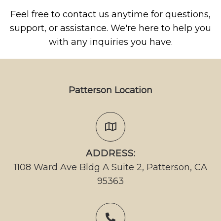
Feel free to contact us anytime for questions,
support, or assistance. We're here to help you
with any inquiries you have.
Patterson Location
ADDRESS:
1108 Ward Ave Bldg A Suite 2, Patterson, CA
95363