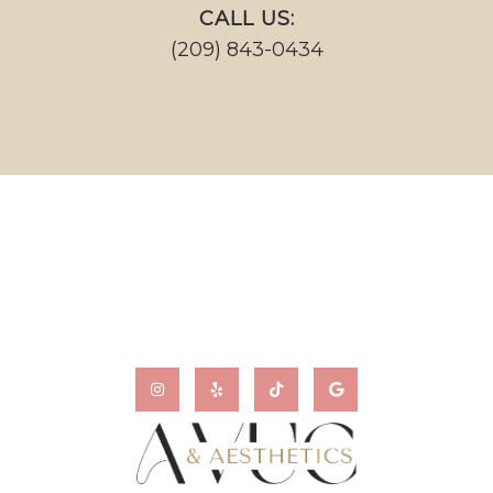
CALL US:
(209) 843-0434