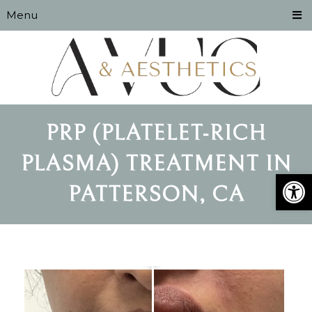
Menu
PRP (PLATELET-RICH
PLASMA) TREATMENT IN
Open
PATTERSON, CA