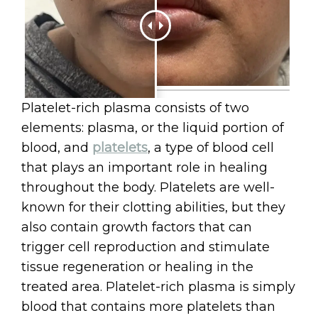
Platelet-rich plasma consists of two
elements: plasma, or the liquid portion of
blood, and
platelets
, a type of blood cell
that plays an important role in healing
throughout the body. Platelets are well-
known for their clotting abilities, but they
also contain growth factors that can
trigger cell reproduction and stimulate
tissue regeneration or healing in the
treated area. Platelet-rich plasma is simply
blood that contains more platelets than