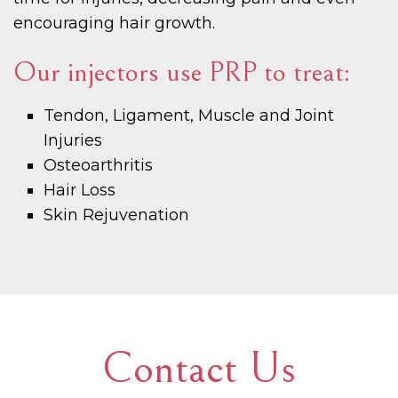
encouraging hair growth.
Our injectors use PRP to treat:
Tendon, Ligament, Muscle and Joint
Injuries
Osteoarthritis
Hair Loss
Skin Rejuvenation
Contact Us